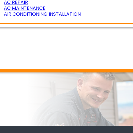
AC REPAIR
AC MAINTENANCE
AIR CONDITIONING INSTALLATION
ERATURE ZONING
R AIR QUALITY
DUCT CLEANING
DUCT SEALING