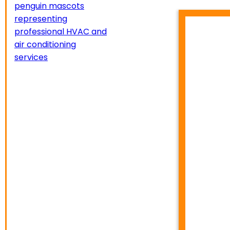
HVA
TEMP