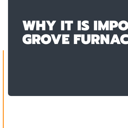
WHY IT IS IMP
GROVE FURNACE