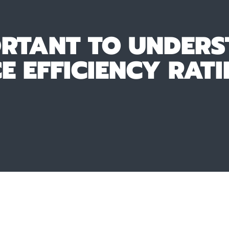
ORTANT TO UNDERS
 EFFICIENCY RATI