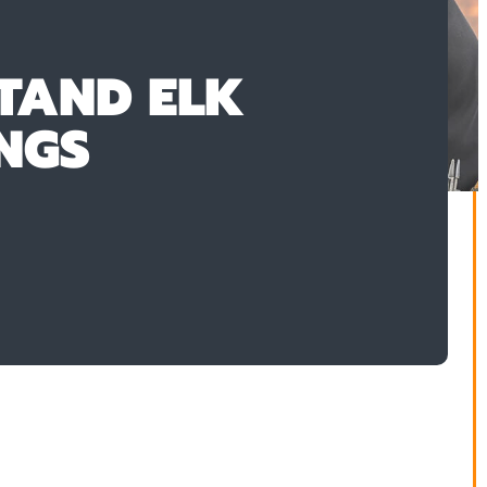
TAND ELK
NGS