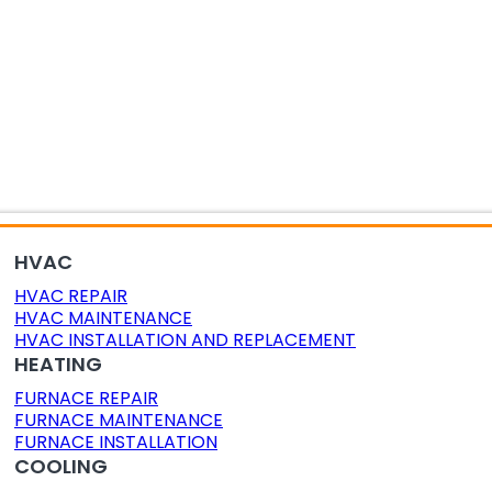
OR AIR QUALITY
DUCT CLEANING
DUCT SEALING
HVAC
HVAC REPAIR
HVAC MAINTENANCE
HVAC INSTALLATION AND REPLACEMENT
HEATING
FURNACE REPAIR
FURNACE MAINTENANCE
FURNACE INSTALLATION
COOLING