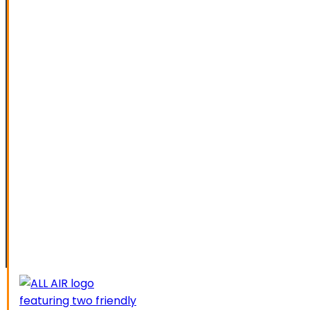
SPECIAL OFFERS
FINANCING
SERVICE AREAS
ELK GROVE
GALT
LATHROP
LODI
LIVERMORE
MANTECA
MODESTO
SACRAMENTO
STOCKTON
TRACY
CAREERS
CONTACT US
SCHEDUL