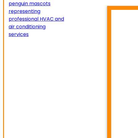
HVA
TEMP