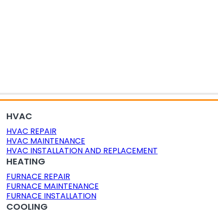
OR AIR QUALITY
DUCT CLEANING
DUCT SEALING
HVAC
HVAC REPAIR
HVAC MAINTENANCE
HVAC INSTALLATION AND REPLACEMENT
HEATING
FURNACE REPAIR
FURNACE MAINTENANCE
FURNACE INSTALLATION
COOLING