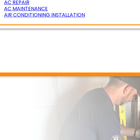
AC REPAIR
AC MAINTENANCE
AIR CONDITIONING INSTALLATION
ERATURE ZONING
R AIR QUALITY
DUCT CLEANING
DUCT SEALING