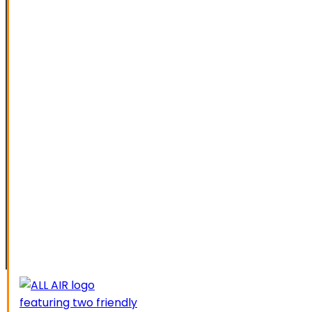
SPECIAL OFFERS
FINANCING
SERVICE AREAS
ELK GROVE
GALT
LATHROP
LODI
LIVERMORE
MANTECA
MODESTO
SACRAMENTO
STOCKTON
TRACY
CAREERS
CONTACT US
SCHEDUL