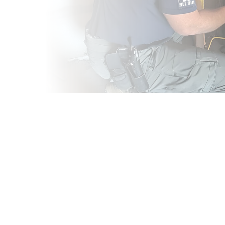
CES IN
 your trusted partner
ur dedicated team
 business throughout
ng is essential for
ornia evenings and