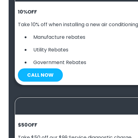
10
%
OFF
Take 10% off when installing a new air conditioning 
Manufacture rebates
Utility Rebates
Government Rebates
CALL NOW
$50
OFF
Take $50 off our $99 Service diagnostic charge.