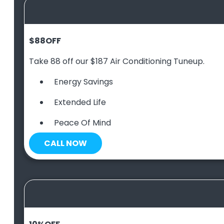
$88
OFF
Take 88 off our $187 Air Conditioning Tuneup.
Energy Savings
Extended Life
Peace Of Mind
CALL NOW