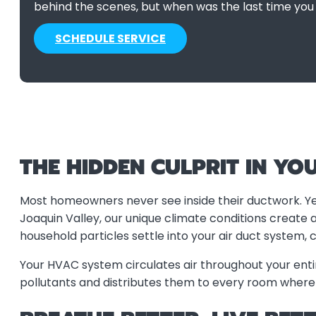
behind the scenes, but when was the last time you
SCHEDULE SERVICE
THE HIDDEN CULPRIT IN YO
Most homeowners never see inside their ductwork. Yet
Joaquin Valley, our unique climate conditions create 
household particles settle into your air duct system, 
Your HVAC system circulates air throughout your ent
pollutants and distributes them to every room where yo