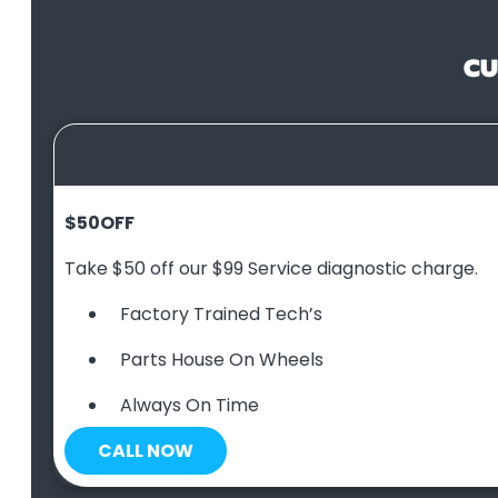
CU
$50
OFF
Take $50 off our $99 Service diagnostic charge.
Factory Trained Tech’s
Parts House On Wheels
Always On Time
CALL NOW