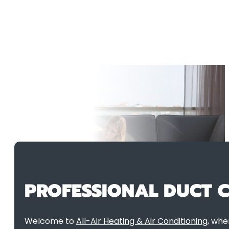
PROFESSIONAL DUCT C
Welcome to
All-Air Heating & Air Conditioning
, whe