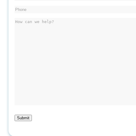
Phone
(Required)
Message
Submit