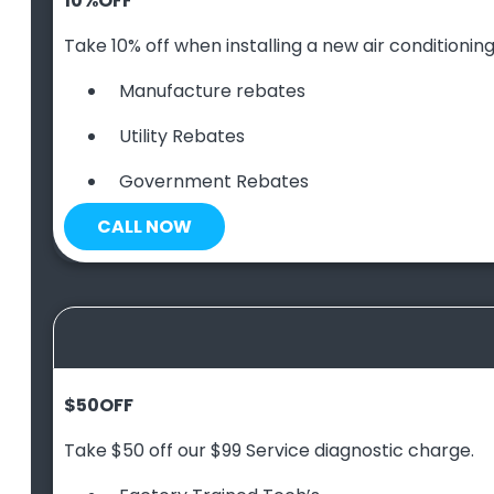
10
%
OFF
Take 10% off when installing a new air conditioning 
Manufacture rebates
Utility Rebates
Government Rebates
CALL NOW
$50
OFF
Take $50 off our $99 Service diagnostic charge.