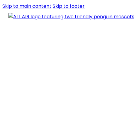
Skip to main content
Skip to footer