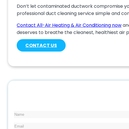
Don’t let contaminated ductwork compromise your 
professional duct cleaning service simple and co
Contact All-Air Heating & Air Conditioning now
and
deserves to breathe the cleanest, healthiest air 
CONTACT US
Name
Email