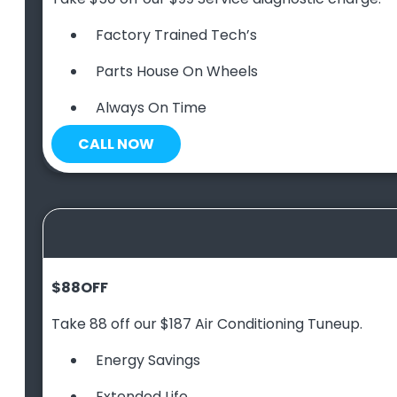
Factory Trained Tech’s
Parts House On Wheels
Always On Time
CALL NOW
$88
OFF
Take 88 off our $187 Air Conditioning Tuneup.
Energy Savings
Extended Life