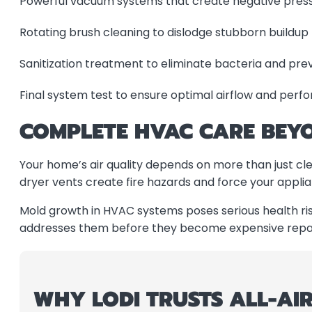
Powerful vacuum systems that create negative pressu
Rotating brush cleaning to dislodge stubborn buildup
Sanitization treatment to eliminate bacteria and pr
Final system test to ensure optimal airflow and per
COMPLETE HVAC CARE BEYO
Your home’s air quality depends on more than just c
dryer vents create fire hazards and force your applia
Mold growth in HVAC systems poses serious health risk
addresses them before they become expensive repair
WHY LODI TRUSTS ALL-AIR