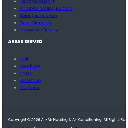
Heating Repairs
Air Conditioning Repairs
Solar Installation
Duct Cleaning
Indoor Air Quality
AREAS SERVED
Lodi
Stockton
Tracy
Elk Grove
Manteca
Copyright © 2026 All-Air Heating & Air Conditioning. All Rights Re