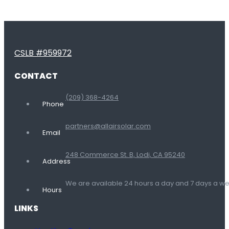
CSLB #959972
CONTACT
(209) 368-4264
Phone
partners@allairsolar.com
Email
248 Commerce St. B, Lodi, CA 95240
Address
We are available 24 hours a day and 7 days a 
Hours
LINKS