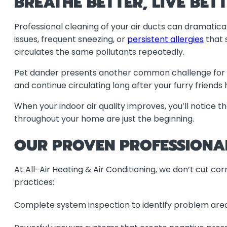
BREATHE BETTER, LIVE BET
Professional cleaning of your air ducts can dramatica
issues, frequent sneezing, or
persistent allergies
that 
circulates the same pollutants repeatedly.
Pet dander presents another common challenge for Lod
and continue circulating long after your furry friends
When your indoor air quality improves, you’ll notice 
throughout your home are just the beginning.
OUR PROVEN PROFESSIONA
At All-Air Heating & Air Conditioning, we don’t cut co
practices:
Complete system inspection to identify problem are