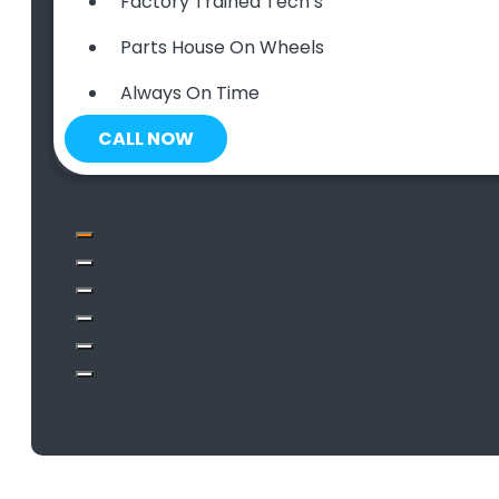
Factory Trained Tech’s
Parts House On Wheels
Always On Time
CALL NOW