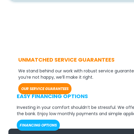
UNMATCHED SERVICE GUARANTEES
We stand behind our work with robust service guarante
you’re not happy, we’ll make it right.
OUR SERVICE GUARANTEES
EASY FINANCING OPTIONS
Investing in your comfort shouldn’t be stressful. We of
the bank. Enjoy low monthly payments and simple appli
FINANCING OPTIONS