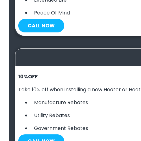
Peace Of Mind
CALL NOW
10
%
OFF
Take 10% off when installing a new Heater or Heati
Manufacture Rebates
Utility Rebates
Government Rebates