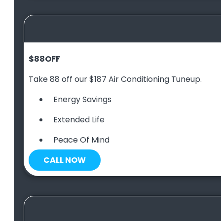
$88
OFF
Take 88 off our $187 Air Conditioning Tuneup.
Energy Savings
Extended Life
Peace Of Mind
CALL NOW