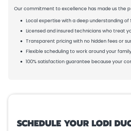
Our commitment to excellence has made us the pre
Local expertise with a deep understanding of S
Licensed and insured technicians who treat 
Transparent pricing with no hidden fees or su
Flexible scheduling to work around your family’
100% satisfaction guarantee because your comf
SCHEDULE YOUR LODI DUC