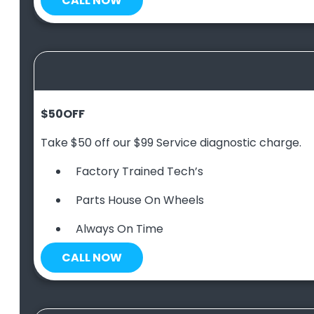
CALL NOW
$50
OFF
Take $50 off our $99 Service diagnostic charge.
Factory Trained Tech’s
Parts House On Wheels
Always On Time
CALL NOW