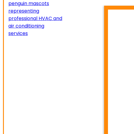
HVA
TEMP