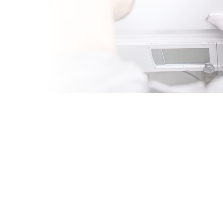
 IN
A
sional HVAC company
g and cooling
rom expert
ne maintenance, our
g system and cooling