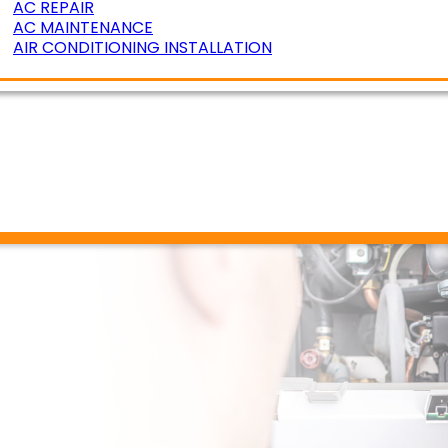
AC REPAIR
AC MAINTENANCE
AIR CONDITIONING INSTALLATION
ERATURE ZONING
R AIR QUALITY
DUCT CLEANING
DUCT SEALING