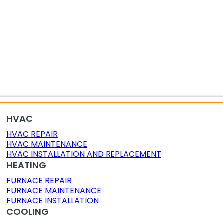
OR AIR QUALITY
DUCT CLEANING
DUCT SEALING
HVAC
HVAC REPAIR
HVAC MAINTENANCE
HVAC INSTALLATION AND REPLACEMENT
HEATING
FURNACE REPAIR
FURNACE MAINTENANCE
FURNACE INSTALLATION
COOLING