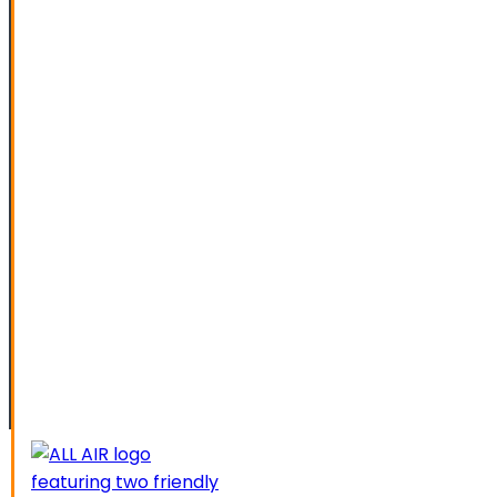
SPECIAL OFFERS
FINANCING
SERVICE AREAS
ELK GROVE
GALT
LATHROP
LODI
LIVERMORE
MANTECA
MODESTO
SACRAMENTO
STOCKTON
TRACY
CAREERS
CONTACT US
SCHEDUL