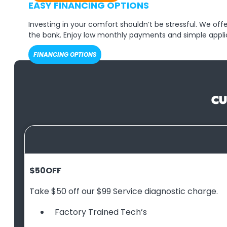
EASY FINANCING OPTIONS
Investing in your comfort shouldn’t be stressful. We of
the bank. Enjoy low monthly payments and simple appli
FINANCING OPTIONS
CU
$50
OFF
Take $50 off our $99 Service diagnostic charge.
Factory Trained Tech’s