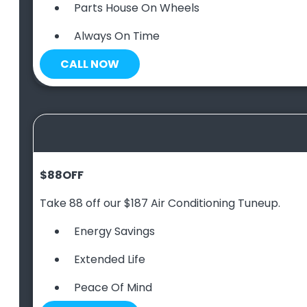
Parts House On Wheels
Always On Time
CALL NOW
$88
OFF
Take 88 off our $187 Air Conditioning Tuneup.
Energy Savings
Extended Life
Peace Of Mind