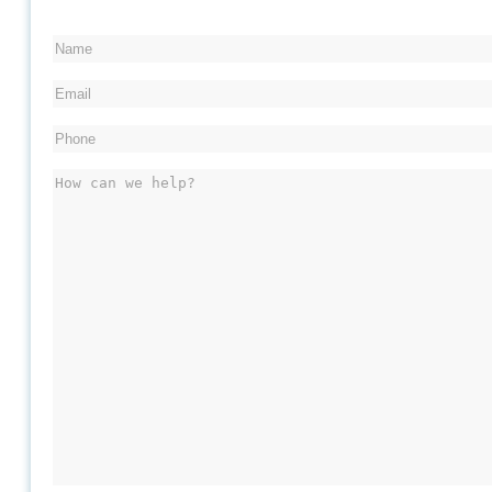
Name
Email
Phone
(Required)
Message