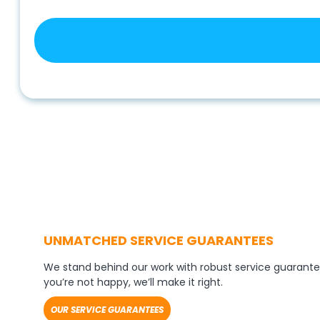
UNMATCHED SERVICE GUARANTEES
We stand behind our work with robust service guarante
you’re not happy, we’ll make it right.
OUR SERVICE GUARANTEES