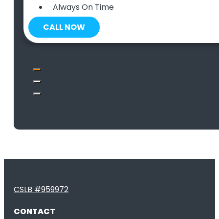
Always On Time
CALL NOW
CSLB #959972
CONTACT