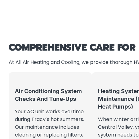
COMPREHENSIVE CARE FOR
At All Air Heating and Cooling, we provide thorough 
Air Conditioning System
Heating Syste
Checks And Tune-Ups
Maintenance (
Heat Pumps)
Your AC unit works overtime
during Tracy’s hot summers.
When winter arri
Our maintenance includes
Central Valley, y
cleaning or replacing filters,
system needs to