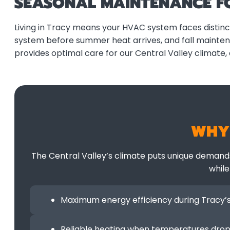
SEASONAL MAINTENANCE FO
Living in Tracy means your HVAC system faces disti
system before summer heat arrives, and fall mainte
provides optimal care for our Central Valley climate,
WHY
The Central Valley’s climate puts unique demand
while
Maximum energy efficiency during Tracy
Reliable heating when temperatures dro