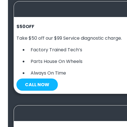
$50
OFF
Take $50 off our $99 Service diagnostic charge.
Factory Trained Tech’s
Parts House On Wheels
Always On Time
CALL NOW