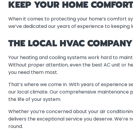
KEEP YOUR HOME COMFORT
When it comes to protecting your home’s comfort syste
we’ve dedicated our years of experience to keeping 
THE LOCAL HVAC COMPANY 
Your heating and cooling systems work hard to mainta
Without proper attention, even the best AC unit or h
you need them most.
That’s where we come in. With years of experience s
our local climate. Our comprehensive maintenance pro
the life of your system.
Whether you’re concerned about your air conditionin
delivers the exceptional service you deserve. We’r
round.