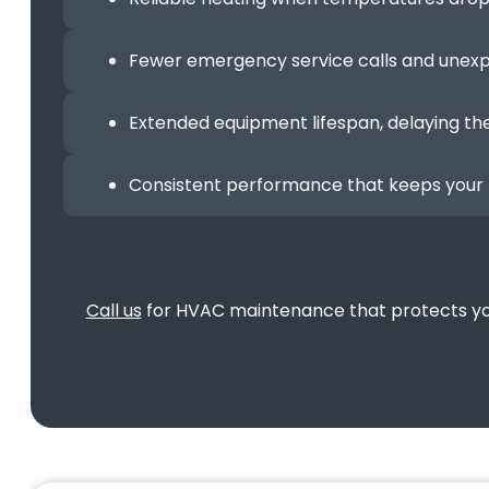
Fewer emergency service calls and une
Extended equipment lifespan, delaying th
Consistent performance that keeps your 
Call us
for HVAC maintenance that protects your