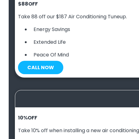
$88
OFF
Take 88 off our $187 Air Conditioning Tuneup.
Energy Savings
Extended Life
Peace Of Mind
CALL NOW
10
%
OFF
Take 10% off when installing a new air conditioning 