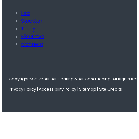
Lodi
Stockton
Tracy
Elk Grove
Manteca
Copyright © 2026 All-Air Heating & Air Conditioning. All Rights Re
Privacy Policy
|
Accessibility Policy
|
Sitemap
|
Site Credits