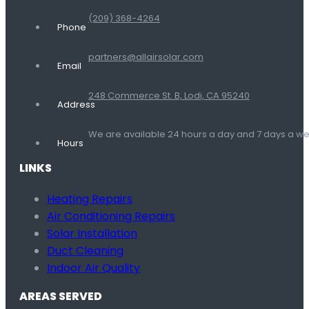
(209) 368-4264
Phone
partners@allairsolar.com
Email
248 Commerce St. B, Lodi, CA 95240
Address
We are available 24 hours a day and 7 days a 
Hours
LINKS
Heating Repairs
Air Conditioning Repairs
Solar Installation
Duct Cleaning
Indoor Air Quality
AREAS SERVED