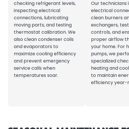
checking refrigerant levels,
Our technicians i
inspecting electrical
electrical conne
connections, lubricating
clean burners a
moving parts, and testing
exchangers, test
thermostat calibration. We
controls, and en
also clean condenser coils
proper airflow t
and evaporators to
your home. For 
maximize cooling efficiency
pumps, we perf
and prevent emergency
specialized chec
service calls when
heating and coo
temperatures soar.
to maintain ene
efficiency year-