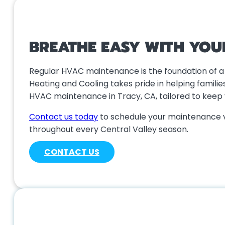
BREATHE EASY WITH YOU
Regular HVAC maintenance is the foundation of a 
Heating and Cooling takes pride in helping famil
HVAC maintenance in Tracy, CA, tailored to keep
Contact us today
to schedule your maintenance v
throughout every Central Valley season.
CONTACT US