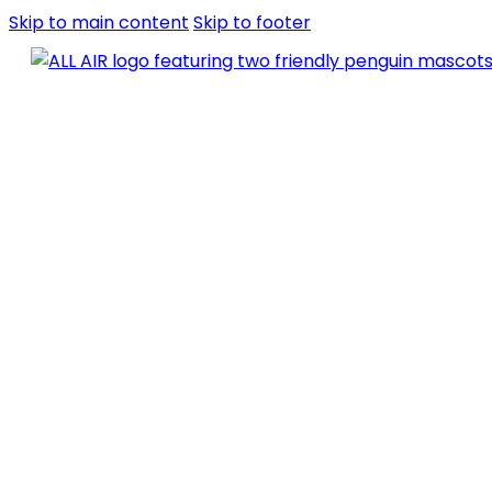
Skip to main content
Skip to footer