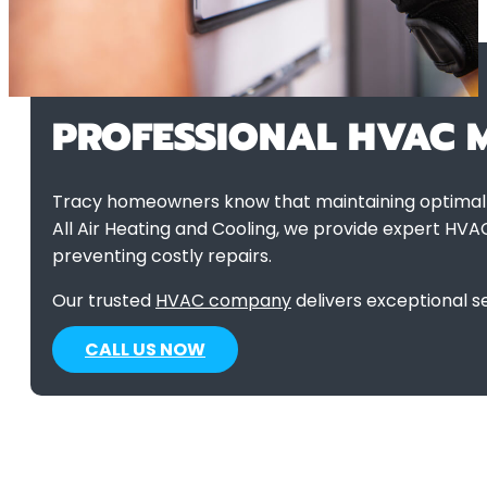
PROFESSIONAL HVAC M
Tracy homeowners know that maintaining optimal c
All Air Heating and Cooling, we provide expert HVA
preventing costly repairs.
Our trusted
HVAC company
delivers exceptional s
CALL US NOW