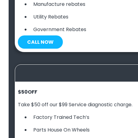
Manufacture rebates
Utility Rebates
Government Rebates
CALL NOW
$50
OFF
Take $50 off our $99 Service diagnostic charge.
Factory Trained Tech’s
Parts House On Wheels