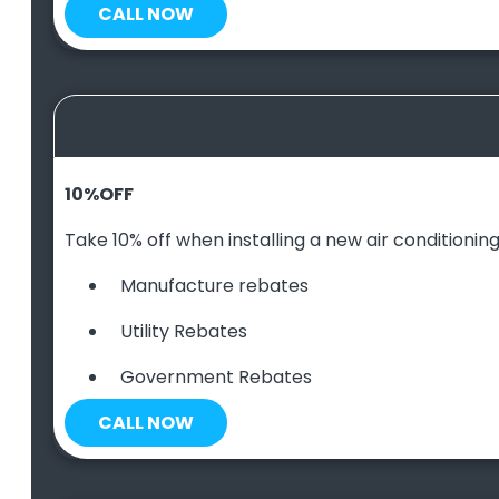
CALL NOW
10
%
OFF
Take 10% off when installing a new air conditioning 
Manufacture rebates
Utility Rebates
Government Rebates
CALL NOW