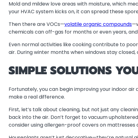
Mold and mildew love areas with moisture, which mean
your HVAC system kicks on, it can spread these spor
Then there are VOCs—
volatile organic compounds
—w
chemicals can off-gas for months or even years, and wi
Even normal activities like cooking contribute to poor
air. During winter months when windows stay closed,
SIMPLE SOLUTIONS YO
Fortunately, you can begin improving your indoor air q
make a real difference.
First, let’s talk about cleaning, but not just any cle
back into the air. Don’t forget to vacuum upholstere
consider using allergen-proof covers on mattresses a
Houseplants aren’t just decorative—they’re natural ai