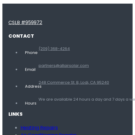
CSLB #959972
CONTACT
(209) 368-4264
Phone
partners@allairsolar.com
Email
248 Commerce St. B, Lodi, CA 95240
Address
We are available 24 hours a day and 7 days a 
Hours
LINKS
Heating Repairs