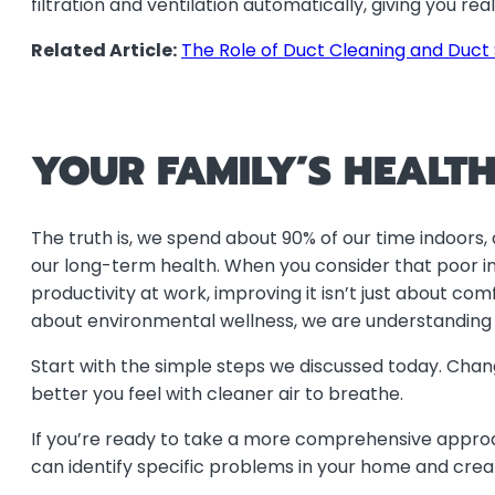
filtration and ventilation automatically, giving you r
Related Article:
The Role of Duct Cleaning and Duct 
YOUR FAMILY’S HEALTH
The truth is, we spend about 90% of our time indoors, 
our long-term health. When you consider that poor ind
productivity at work, improving it isn’t just about co
about environmental wellness, we are understanding h
Start with the simple steps we discussed today. Chang
better you feel with cleaner air to breathe.
If you’re ready to take a more comprehensive approach 
can identify specific problems in your home and creat