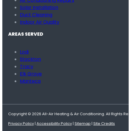
Air Conditioning Repairs
Solar Installation
Duct Cleaning
Indoor Air Quality
AREAS SERVED
Lodi
Stockton
Tracy
Elk Grove
Manteca
Copyright © 2026 All-Air Heating & Air Conditioning. All Rights Re
Privacy Policy
|
Accessibility Policy
|
Sitemap
|
Site Credits