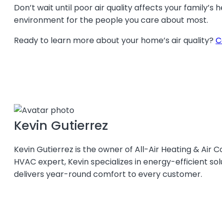
Don’t wait until poor air quality affects your family’s
environment for the people you care about most.
Ready to learn more about your home’s air quality?
C
Kevin Gutierrez
Kevin Gutierrez is the owner of All-Air Heating & Air C
HVAC expert, Kevin specializes in energy-efficient so
delivers year-round comfort to every customer.