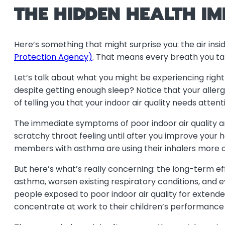
THE HIDDEN HEALTH IM
Here’s something that might surprise you: the air ins
Protection Agency)
. That means every breath you ta
Let’s talk about what you might be experiencing right
despite getting enough sleep? Notice that your all
of telling you that your indoor air quality needs attent
The immediate symptoms of poor indoor air quality ar
scratchy throat feeling until after you improve your 
members with asthma are using their inhalers more oft
But here’s what’s really concerning: the long-term e
asthma, worsen existing respiratory conditions, and 
people exposed to poor indoor air quality for extende
concentrate at work to their children’s performance 