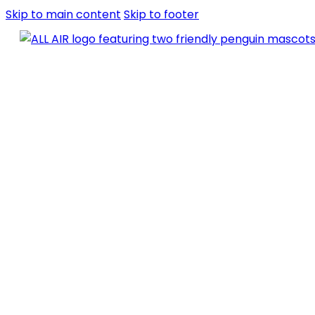
Skip to main content
Skip to footer