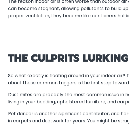
The reason indoor air is often worse than outdoor air
can become stagnant, allowing pollutants to build u
proper ventilation, they become like containers hold
THE CULPRITS LURKIN
So what exactly is floating around in your indoor air
about these common triggers is the first step toward
Dust mites are probably the most common issue in 
living in your bedding, upholstered furniture, and ca
Pet dander is another significant contributor, and h
in carpets and ductwork for years. You might be strugg