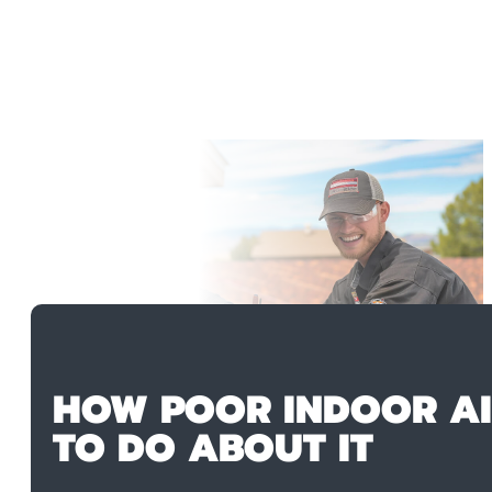
HOW POOR INDOOR AI
TO DO ABOUT IT