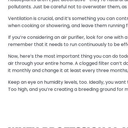
pollutants. Just be careful not to overwater them, as
Ventilation is crucial, and it’s something you can cont
when cooking or showering, and leave them running f
If you’re considering an air purifier, look for one wit
remember that it needs to run continuously to be eff
Now, here’s the most important thing you can do today
air through your entire home. A clogged filter can’t
it monthly and change it at least every three months,
Keep an eye on humidity levels, too. Ideally, you want
Too high, and you’re creating a breeding ground for 