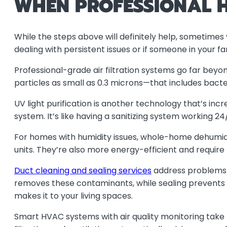
WHEN PROFESSIONAL H
While the steps above will definitely help, sometimes y
dealing with persistent issues or if someone in your f
Professional-grade air filtration systems go far bey
particles as small as 0.3 microns—that includes bacteria
UV light purification is another technology that’s incre
system. It’s like having a sanitizing system working 24
For homes with humidity issues, whole-home dehumidi
units. They’re also more energy-efficient and require
Duct cleaning and sealing services
address problems y
removes these contaminants, while sealing prevents o
makes it to your living spaces.
Smart HVAC systems with air quality monitoring take 