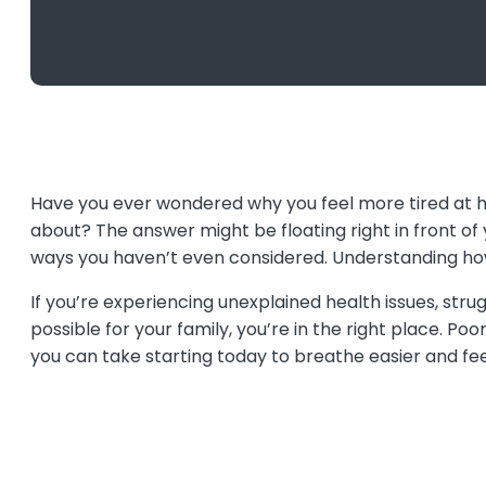
Have you ever wondered why you feel more tired at h
about? The answer might be floating right in front of y
ways you haven’t even considered. Understanding how 
If you’re experiencing unexplained health issues, str
possible for your family, you’re in the right place. P
you can take starting today to breathe easier and fee