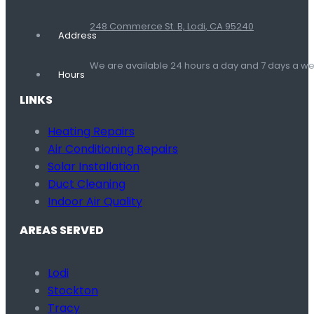
248 Commerce St. B, Lodi, CA 95240
Address
We are available 24 hours a day and 7 days a 
Hours
LINKS
Heating Repairs
Air Conditioning Repairs
Solar Installation
Duct Cleaning
Indoor Air Quality
AREAS SERVED
Lodi
Stockton
Tracy