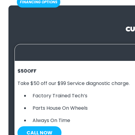
FINANCING OPTIONS
CU
$50
OFF
Take $50 off our $99 Service diagnostic charge.
Factory Trained Tech’s
Parts House On Wheels
Always On Time
CALL NOW