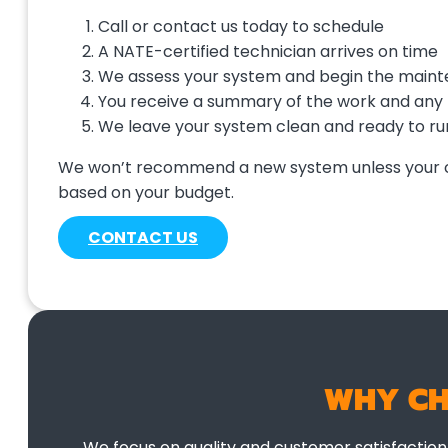
Call or contact us today to schedule
A NATE-certified technician arrives on time
We assess your system and begin the main
You receive a summary of the work and any
We leave your system clean and ready to ru
We won’t recommend a new system unless your curr
based on your budget.
CONTACT US
WHY CH
We focus on quality and customer satisfactio