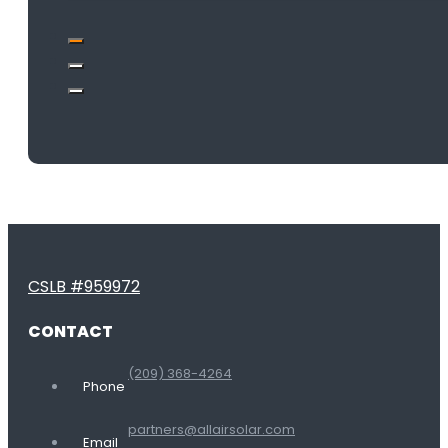
CSLB #959972
CONTACT
(209) 368-4264
Phone
partners@allairsolar.com
Email