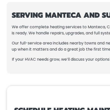
SERVING MANTECA AND S
We offer complete heating services to Manteca, CA
is ready. We handle repairs, upgrades, and full sy
Our full-service area includes nearby towns and n
up when it matters and do a great job the first time
If your HVAC needs grow, we’ll discuss your option