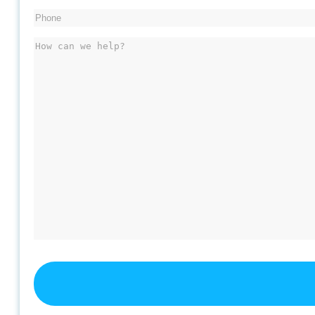
Phone
(Required)
Message