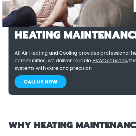
HEATING MAINTENANC
All Air Heating and Cooling provides professional
communities, we deliver reliable
HVAC services
, t
systems with care and precision.
CALL US NOW
WHY HEATING MAINTENANCE