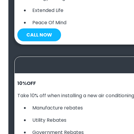
Extended Life
Peace Of Mind
CALL NOW
10
%
OFF
Take 10% off when installing a new air conditioning 
Manufacture rebates
Utility Rebates
Government Rebates