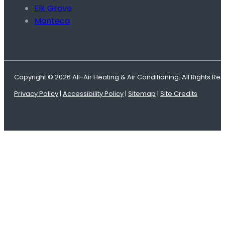
Elk Grove
Manteca
Copyright © 2026 All-Air Heating & Air Conditioning. All Rights Re
Privacy Policy
|
Accessibility Policy
|
Sitemap
|
Site Credits