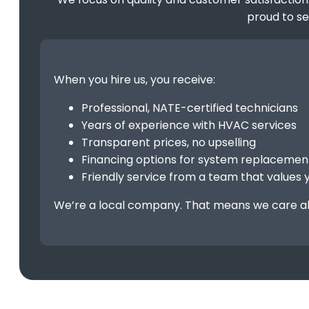
proud to s
When you hire us, you receive:
Professional, NATE-certified technicians
Years of experience with HVAC services
Transparent prices, no upselling
Financing options for system replaceme
Friendly service from a team that values 
We’re a local company. That means we care ab