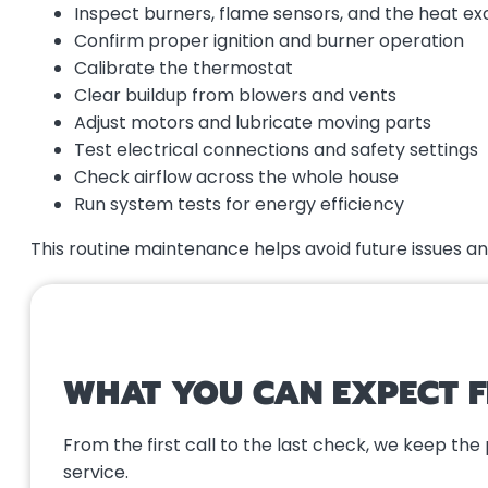
Inspect burners, flame sensors, and the heat e
Confirm proper ignition and burner operation
Calibrate the thermostat
Clear buildup from blowers and vents
Adjust motors and lubricate moving parts
Test electrical connections and safety settings
Check airflow across the whole house
Run system tests for energy efficiency
This routine maintenance helps avoid future issues 
WHAT YOU CAN EXPECT 
From the first call to the last check, we keep th
service.