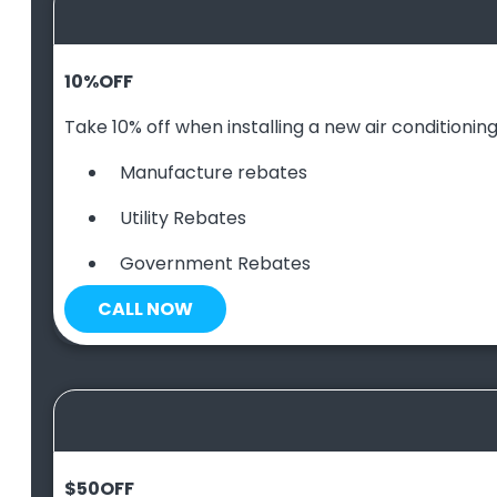
10
%
OFF
Take 10% off when installing a new air conditioning 
Manufacture rebates
Utility Rebates
Government Rebates
CALL NOW
$50
OFF