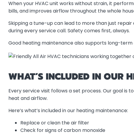
When your HVAC unit works without strain, it perform
bills, and improves airflow throughout the whole hous
Skipping a tune-up can lead to more than just repair
during every service call. Safety comes first, always.
Good heating maintenance also supports long-term en
WHAT’S INCLUDED IN OUR 
Every service visit follows a set process. Our goal is
heat and airflow.
Here’s what’s included in our heating maintenance:
Replace or clean the air filter
Check for signs of carbon monoxide