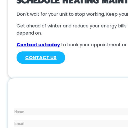
SCHEDULE HEATING MAIN
Don’t wait for your unit to stop working. Keep yo
Get ahead of winter and reduce your energy bills 
depend on.
Contact us today
to book your appointment or 
CONTACT US
Name
Email