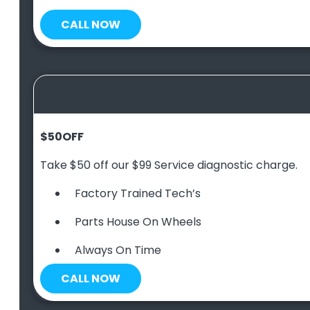
CALL NOW
$50
OFF
Take $50 off our $99 Service diagnostic charge.
Factory Trained Tech’s
Parts House On Wheels
Always On Time
CALL NOW