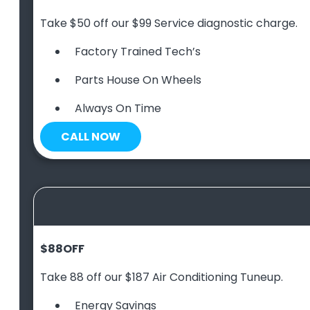
Take $50 off our $99 Service diagnostic charge.
Factory Trained Tech’s
Parts House On Wheels
Always On Time
CALL NOW
$88
OFF
Take 88 off our $187 Air Conditioning Tuneup.
Energy Savings