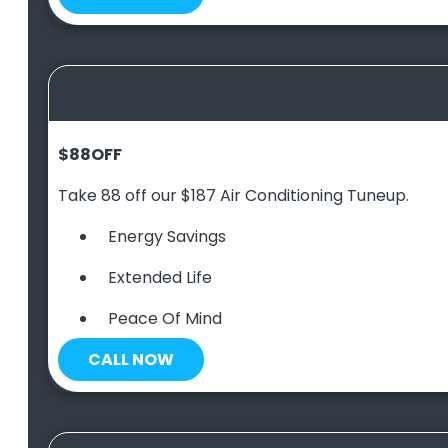
$88
OFF
Take 88 off our $187 Air Conditioning Tuneup.
Energy Savings
Extended Life
Peace Of Mind
CALL NOW