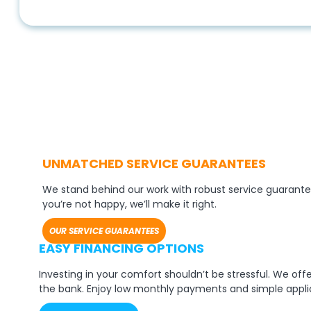
UNMATCHED SERVICE GUARANTEES
We stand behind our work with robust service guarante
you’re not happy, we’ll make it right.
OUR SERVICE GUARANTEES
EASY FINANCING OPTIONS
Investing in your comfort shouldn’t be stressful. We of
the bank. Enjoy low monthly payments and simple appli