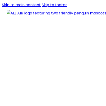
Skip to main content
Skip to footer