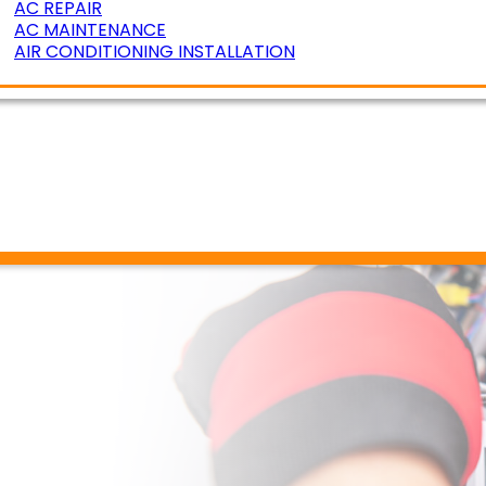
AC REPAIR
AC MAINTENANCE
AIR CONDITIONING INSTALLATION
ERATURE ZONING
R AIR QUALITY
DUCT CLEANING
DUCT SEALING