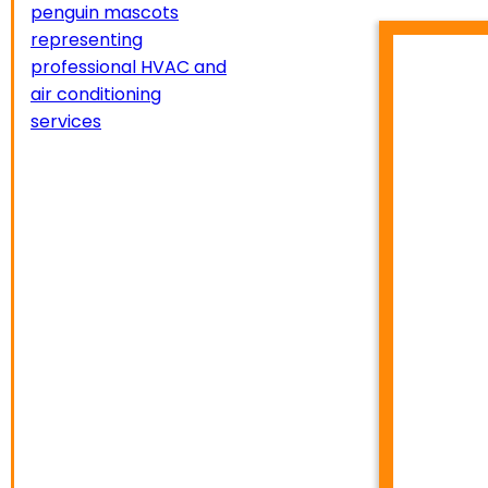
HVA
TEMP