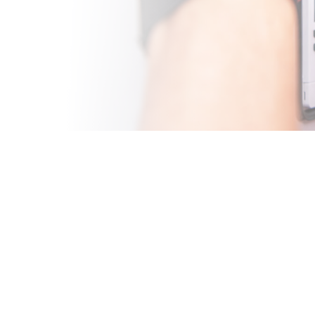
A
t summers starts
our AC shows signs of
pert AC repair in
t quickly.
rs, our team has