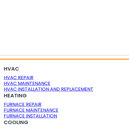
OR AIR QUALITY
DUCT CLEANING
DUCT SEALING
HVAC
HVAC REPAIR
HVAC MAINTENANCE
HVAC INSTALLATION AND REPLACEMENT
HEATING
FURNACE REPAIR
FURNACE MAINTENANCE
FURNACE INSTALLATION
COOLING