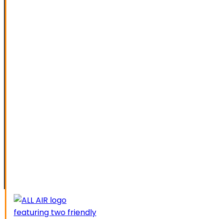
SPECIAL OFFERS
FINANCING
SERVICE AREAS
ELK GROVE
GALT
LATHROP
LODI
LIVERMORE
MANTECA
MODESTO
SACRAMENTO
STOCKTON
TRACY
CAREERS
CONTACT US
SCHEDUL