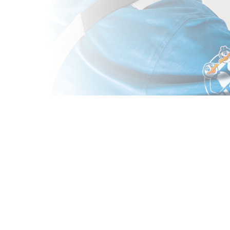
ALT, CA