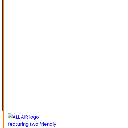
SPECIAL OFFERS
FINANCING
SERVICE AREAS
ELK GROVE
GALT
LATHROP
LODI
LIVERMORE
MANTECA
MODESTO
SACRAMENTO
STOCKTON
TRACY
CAREERS
CONTACT US
SCHEDUL