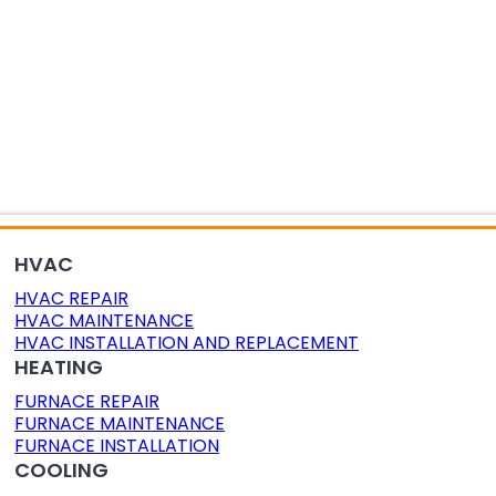
OR AIR QUALITY
DUCT CLEANING
DUCT SEALING
HVAC
HVAC REPAIR
HVAC MAINTENANCE
HVAC INSTALLATION AND REPLACEMENT
HEATING
FURNACE REPAIR
FURNACE MAINTENANCE
FURNACE INSTALLATION
COOLING