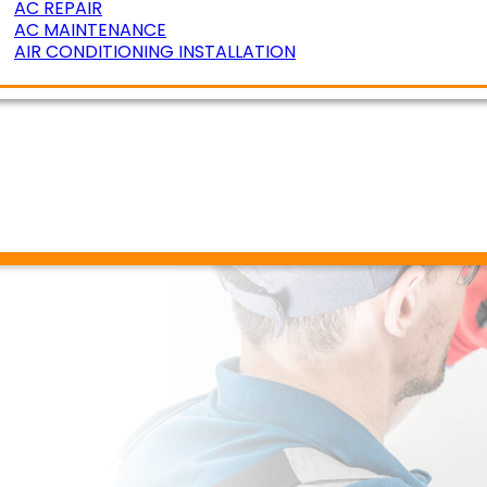
AC REPAIR
AC MAINTENANCE
AIR CONDITIONING INSTALLATION
ERATURE ZONING
R AIR QUALITY
DUCT CLEANING
DUCT SEALING