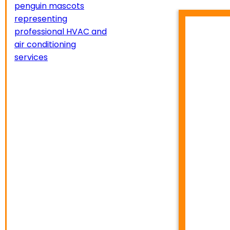
HVA
TEMP