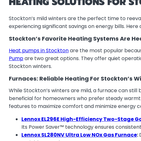
HEATING SOLUTIONS FOR S
Stockton’s mild winters are the perfect time to reev
experiencing significant savings on energy bills. Her
Stockton’s Favorite Heating Systems Are H
Heat pumps in Stockton
are the most popular because
Pump
are two great options. They offer quiet operat
Stockton winters.
Furnaces: Reliable Heating For Stockton’s W
While Stockton’s winters are mild, a furnace can still
beneficial for homeowners who prefer steady warmth 
features to maximize comfort and minimize energy 
Lennox EL296E High-Efficiency Two-Stage G
Its Power Saver™ technology ensures consistent h
Lennox SL280NV Ultra Low NOx Gas Furnace
: