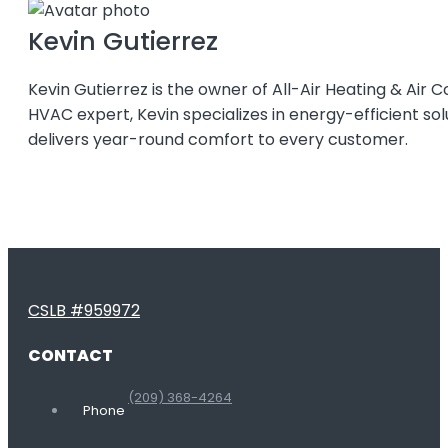
Kevin Gutierrez
Kevin Gutierrez is the owner of All-Air Heating & Air C
HVAC expert, Kevin specializes in energy-efficient so
delivers year-round comfort to every customer.
CSLB #959972
CONTACT
(209) 368-4264
Phone