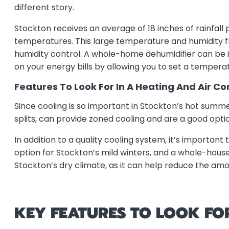
different story.
Stockton receives an average of 18 inches of rainfall
temperatures. This large temperature and humidity fl
humidity control. A whole-home dehumidifier can be
on your energy bills by allowing you to set a temperat
Features To Look For In A Heating And Air C
Since cooling is so important in Stockton’s hot summer
splits, can provide zoned cooling and are a good optio
In addition to a quality cooling system, it’s importan
option for Stockton’s mild winters, and a whole-house 
Stockton’s dry climate, as it can help reduce the amo
KEY FEATURES TO LOOK FO