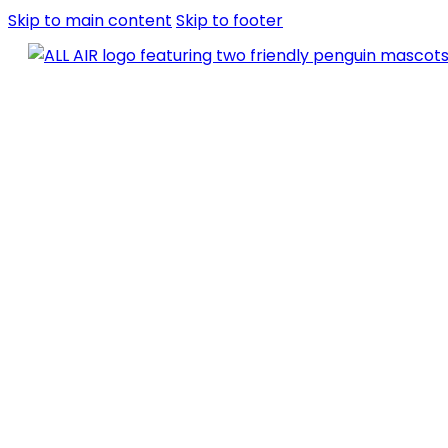
Skip to main content
Skip to footer