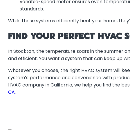
variable-speed motor ensures even temperatures 
standards.
While these systems efficiently heat your home, they’re
FIND YOUR PERFECT HVAC 
In Stockton, the temperature soars in the summer and 
and efficient. You want a system that can keep up wit
Whatever you choose, the right HVAC system will kee
system’s performance and convenience with products 
HVAC company in California, we help you find the bes
CA
.