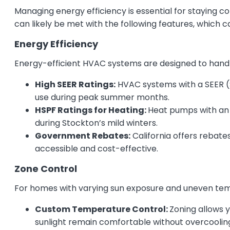
Managing energy efficiency is essential for staying c
can likely be met with the following features, which
Energy Efficiency
Energy-efficient HVAC systems are designed to han
High SEER Ratings:
HVAC systems with a SEER (Se
use during peak summer months.
HSPF Ratings for Heating:
Heat pumps with an 
during Stockton’s mild winters.
Government Rebates:
California offers rebat
accessible and cost-effective.
Zone Control
For homes with varying sun exposure and uneven tempe
Custom Temperature Control:
Zoning allows 
sunlight remain comfortable without overcoolin