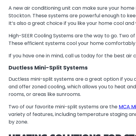
A new air conditioning unit can make sure your home 
Stockton. These systems are powerful enough to keep y
It’s also a great choice if you like your home cool an
High-SEER Cooling Systems are the way to go. Two of 
These efficient systems cool your home comfortably a
If you have one in mind, call us today for the best air c
Ductless Mini-Split Systems
Ductless mini-split systems are a great option if you c
and offer zoned cooling, which allows you to heat and
rooms, or areas like sunrooms.
Two of our favorite mini-split systems are the
MCA Min
variety of features, including temperature staging a
by zone.