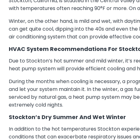
Stockton, California, is situated in the Central Vall
with temperatures often reaching 90°F or more. On oc
Winter, on the other hand, is mild and wet, with day
can get quite cool, dipping into the 40s and even the 
air conditioning system that can provide effective 
HVAC System Recommendations For Stockt
Due to Stockton’s hot summer and mild winter, it’s re
heat pump system will provide efficient cooling and h
During the months when cooling is necessary, a pro
and let your system maintain it. In the winter, a gas 
serviced by natural gas, a heat pump system may be 
extremely cold nights.
Stockton’s Dry Summer And Wet Winter
In addition to the hot temperatures Stockton experie
conditions that can exacerbate respiratory issues and