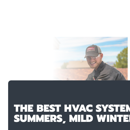
THE BEST HVAC SYSTE
SUMMERS, MILD WINTE