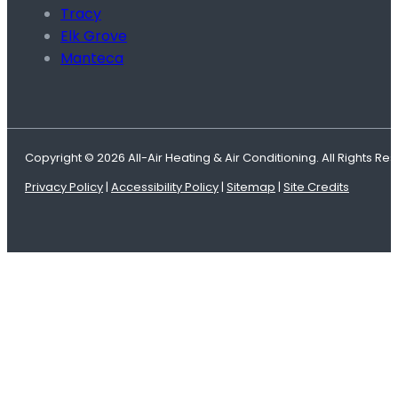
Tracy
Elk Grove
Manteca
Copyright © 2026 All-Air Heating & Air Conditioning. All Rights Re
Privacy Policy
|
Accessibility Policy
|
Sitemap
|
Site Credits