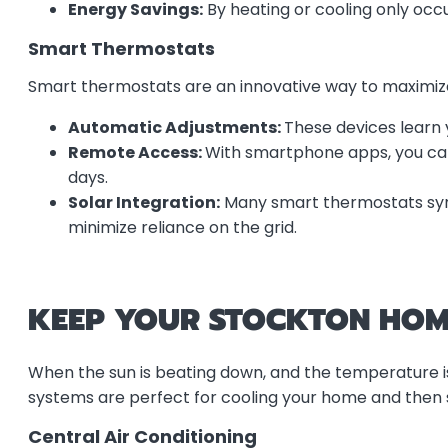
Energy Savings:
By heating or cooling only occu
Smart Thermostats
Smart thermostats are an innovative way to maximiz
Automatic Adjustments:
These devices learn 
Remote Access:
With smartphone apps, you ca
days.
Solar Integration:
Many smart thermostats sync
minimize reliance on the grid.
KEEP YOUR STOCKTON HOM
When the sun is beating down, and the temperature is 
systems are perfect for cooling your home and then
Central Air Conditioning