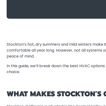
Stockton’s hot, dry summers and mild winters make i
comfortable all year long. However, not all systems 
peace of mind.
In this guide, we’ll break down the best HVAC options 
choice.
WHAT MAKES STOCKTON’S C