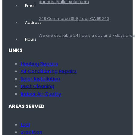
partners@allairsolar.com
Email
248 Commerce St. B, Lodi, CA 95240
Address
We are available 24 hours a day and 7 days a 
Hours
LINKS
Heating Repairs
Air Conditioning Repairs
Solar Installation
Duct Cleaning
Indoor Air Quality
AREAS SERVED
Lodi
Stockton