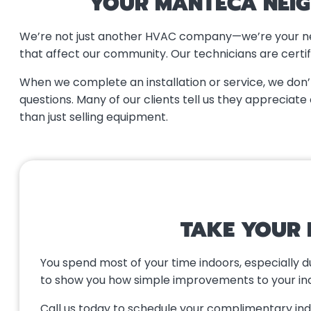
YOUR MANTECA NEIG
We’re not just another HVAC company—we’re your neig
that affect our community. Our technicians are certif
When we complete an installation or service, we don
questions. Many of our clients tell us they apprecia
than just selling equipment.
TAKE YOUR 
You spend most of your time indoors, especially 
to show you how simple improvements to your indoo
Call us today to schedule your complimentary indoo