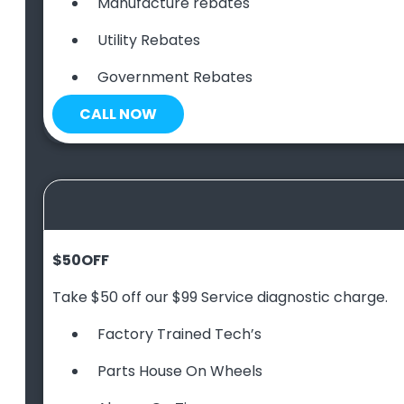
Manufacture rebates
Utility Rebates
Government Rebates
CALL NOW
$50
OFF
Take $50 off our $99 Service diagnostic charge.
Factory Trained Tech’s
Parts House On Wheels