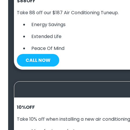
$88
OFF
Take 88 off our $187 Air Conditioning Tuneup.
Energy Savings
Extended Life
Peace Of Mind
CALL NOW
10
%
OFF
Take 10% off when installing a new air conditioning 