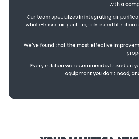
with a compr
Our team specializes in integrating air purifi
whole-house air purifiers, advanced filtration
We’ve found that the most effective improvem
prope
Every solution we recommend is based on you
equipment you don’t need, and