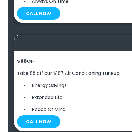
Always On Time
CALL NOW
$88
OFF
Take 88 off our $187 Air Conditioning Tuneup.
Energy Savings
Extended Life
Peace Of Mind
CALL NOW