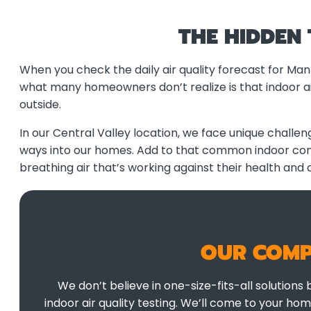
THE HIDDEN
When you check the daily air quality forecast for Man
what many homeowners don’t realize is that indoor air
outside.
In our Central Valley location, we face unique challeng
ways into our homes. Add to that common indoor conta
breathing air that’s working against their health and 
OUR COMP
We don’t believe in one-size-fits-all solutions
indoor air quality testing. We’ll come to your ho