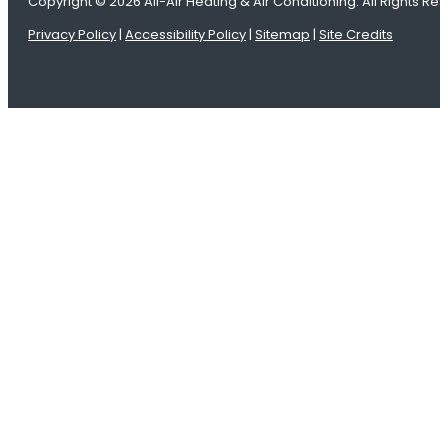
Copyright © 2026 All-Air Heating & Air Conditioning. All Rights Re
Privacy Policy
|
Accessibility Policy
|
Sitemap
|
Site Credits