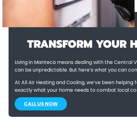
HVAC Manteca CA
>
Indoor Air Quality
TRANSFORM YOUR HO
Living in Manteca means dealing with the Central V
can be unpredictable. But here’s what you can cont
At All Air Heating and Cooling, we’ve been helping 
exactly what your home needs to combat local co
CALL US NOW