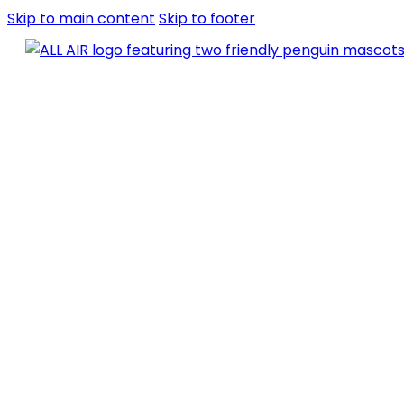
Skip to main content
Skip to footer