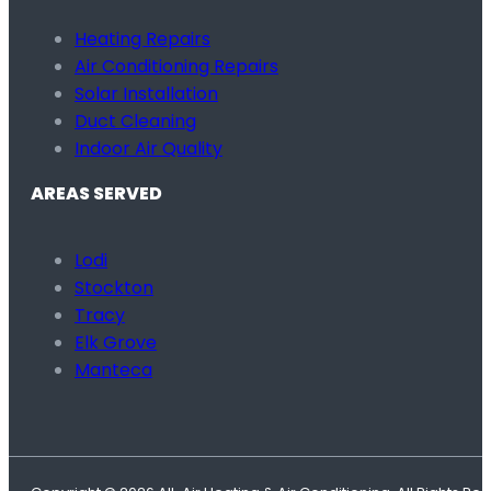
Heating Repairs
Air Conditioning Repairs
Solar Installation
Duct Cleaning
Indoor Air Quality
AREAS SERVED
Lodi
Stockton
Tracy
Elk Grove
Manteca