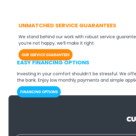
UNMATCHED SERVICE GUARANTEES
We stand behind our work with robust service guarante
you’re not happy, we’ll make it right.
OUR SERVICE GUARANTEES
EASY FINANCING OPTIONS
Investing in your comfort shouldn’t be stressful. We of
the bank. Enjoy low monthly payments and simple appli
FINANCING OPTIONS
CU