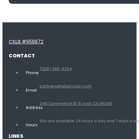
CSLB #959972
CONTACT
(209) 368-4264
Phone
partners@allairsolar.com
Email
248 Commerce St. B, Lodi, CA 95240
Address
We are available 24 hours a day and 7 days a 
Hours
LINKS