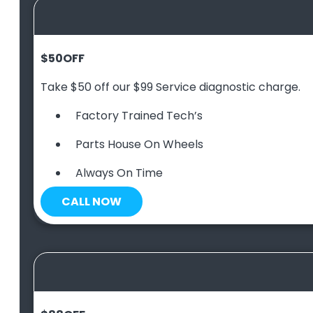
$50
OFF
Take $50 off our $99 Service diagnostic charge.
Factory Trained Tech’s
Parts House On Wheels
Always On Time
CALL NOW