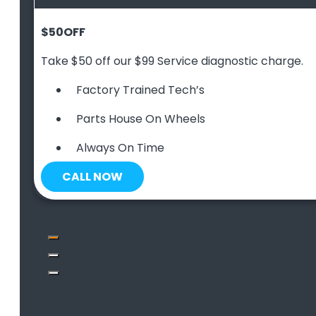
$50
OFF
Take $50 off our $99 Service diagnostic charge.
Factory Trained Tech’s
Parts House On Wheels
Always On Time
CALL NOW