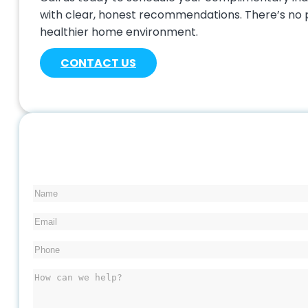
with clear, honest recommendations. There’s no p
healthier home environment.
CONTACT US
Name
Email
Phone
(Required)
Message