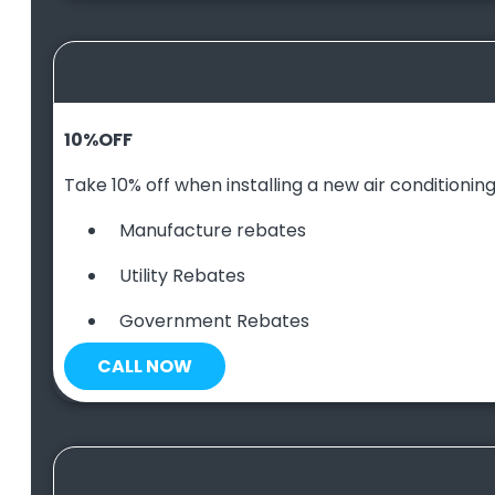
10
%
OFF
Take 10% off when installing a new air conditioning 
Manufacture rebates
Utility Rebates
Government Rebates
CALL NOW