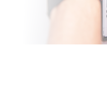
CE IN
 Valley, your
y functioning AC
xpert AC maintenance
derstand the unique
e exceptional