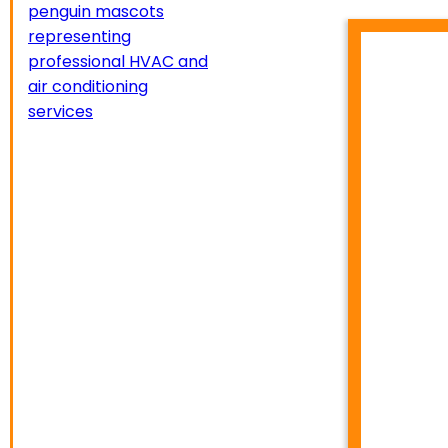
HVA
TEMP