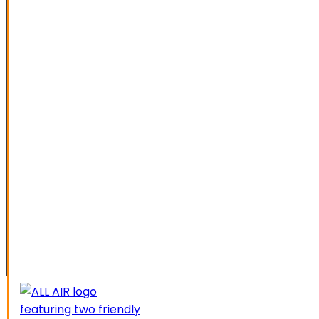
SPECIAL OFFERS
FINANCING
SERVICE AREAS
ELK GROVE
GALT
LATHROP
LODI
LIVERMORE
MANTECA
MODESTO
SACRAMENTO
STOCKTON
TRACY
CAREERS
CONTACT US
SCHEDUL