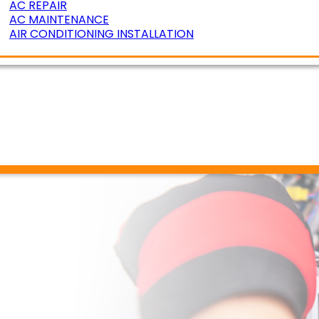
AC REPAIR
AC MAINTENANCE
AIR CONDITIONING INSTALLATION
ERATURE ZONING
R AIR QUALITY
DUCT CLEANING
DUCT SEALING