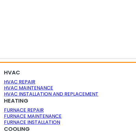
OR AIR QUALITY
DUCT CLEANING
DUCT SEALING
HVAC
HVAC REPAIR
HVAC MAINTENANCE
HVAC INSTALLATION AND REPLACEMENT
HEATING
FURNACE REPAIR
FURNACE MAINTENANCE
FURNACE INSTALLATION
COOLING